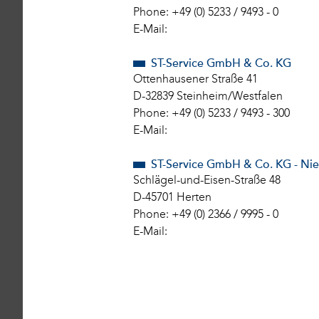
Phone: +49 (0) 5233 / 9493 - 0
E-Mail:
ST-Service GmbH & Co. KG
Ottenhausener Straße 41
D-32839 Steinheim/Westfalen
Phone: +49 (0) 5233 / 9493 - 300
E-Mail:
ST-Service GmbH & Co. KG - Ni
Schlägel-und-Eisen-Straße 48
D-45701 Herten
Phone: +49 (0) 2366 / 9995 - 0
E-Mail: