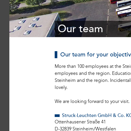
1
Our team
Our team for your objecti
More than 100 employees at the Stein
employees and the region. Education a
Steinheim and the region. Incidental
lovely.
We are looking forward to your visit.
Struck-Leuchten GmbH & Co. K
Ottenhausener Straße 41
D-32839 Steinheim/Westfalen