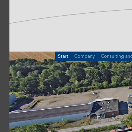
Start
Company
Consulting an