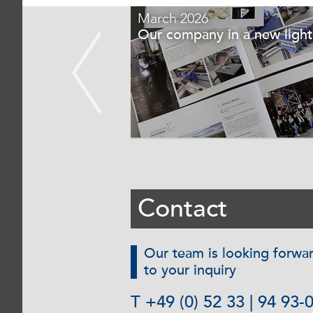
March 2026
sing Campaign
Our company in a new light
Contact
Our team is looking forwa
to your inquiry
T +49 (0) 52 33 | 94 93-