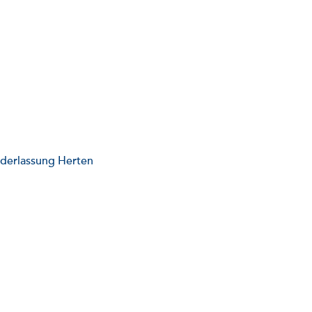
ederlassung Herten