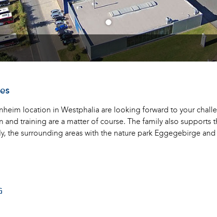
ves
heim location in Westphalia are looking forward to your challen
nd training are a matter of course. The family also supports the
ly, the surrounding areas with the nature park Eggegebirge an
G