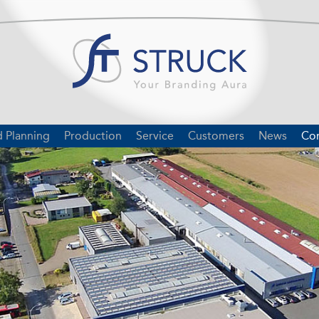
d Planning
Production
Service
Customers
News
Con