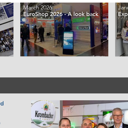
March 2026
Jan
EuroShop 2026 - A look back
Exp
rd
0