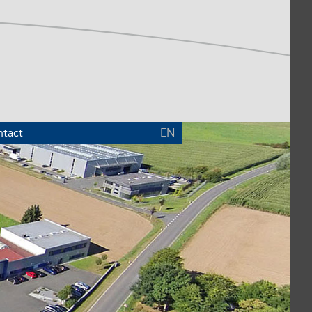
tact
EN