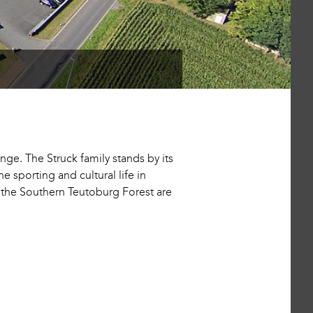
ge. The Struck family stands by its
 sporting and cultural life in
d the Southern Teutoburg Forest are